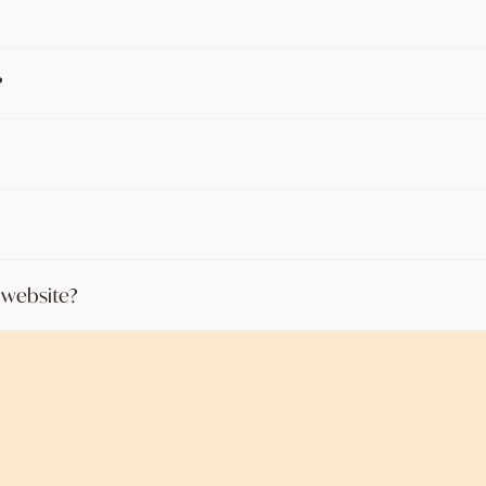
?
n website?