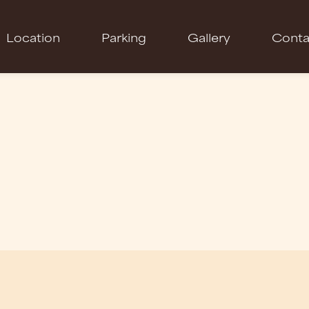
Location
Parking
Gallery
Conta