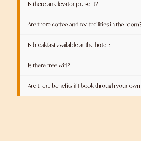
Is there an elevator present?
Are there coffee and tea facilities in the room
Is breakfast available at the hotel?
Is there free wifi?
Are there benefits if I book through your ow