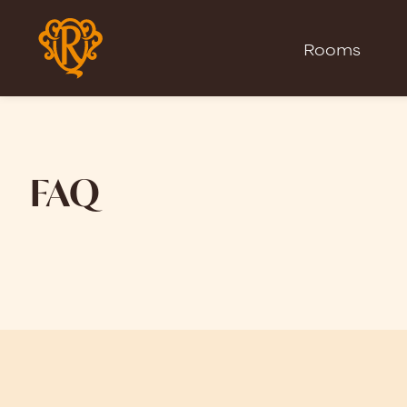
Rooms
FAQ