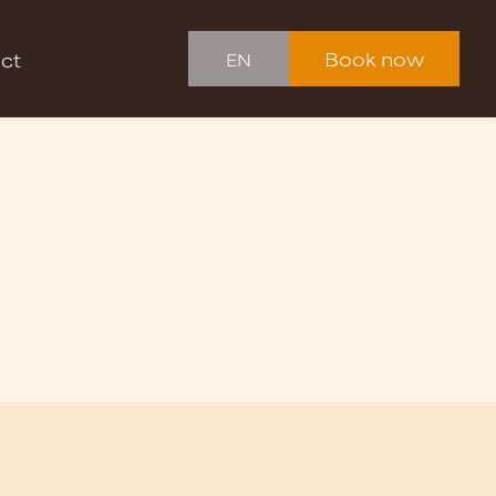
Book now
ct
EN