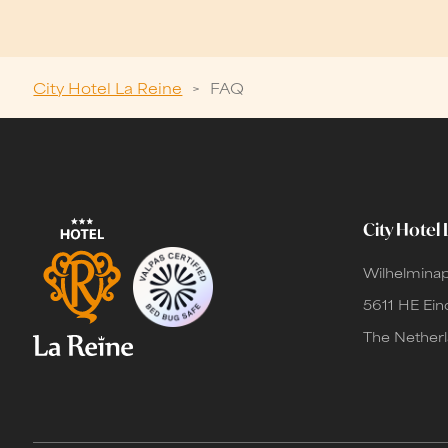
City Hotel La Reine
>
FAQ
City Hotel 
Wilhelminap
5611 HE Ei
The Nether