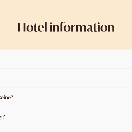
Hotel information
 Reine?
ay?