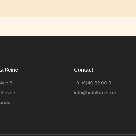
La Reine
Contact
lein 3
+31 (0)40 82 00 311
ndhoven
info@hotellareine.nl
lands