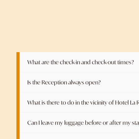
What are the check-in and check-out times?
Is the Reception always open?
What is there to do in the vicinity of Hotel La
Can I leave my luggage before or after my st