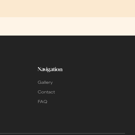
Navigation
Gallery
Contact
FAQ