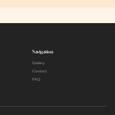
Navigation
Gallery
Contact
FAQ