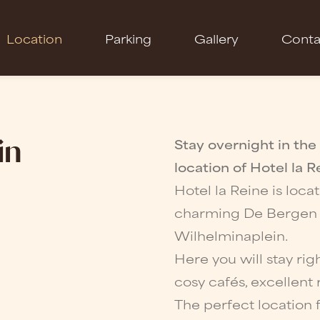
Location
Parking
Gallery
Conta
in
Stay overnight in the
location of Hotel la R
Hotel la Reine is loca
charming De Bergen di
Wilhelminaplein.
Here you will stay rig
cosy cafés, excellent 
The perfect location f