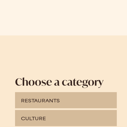
Choose a category
RESTAURANTS
CULTURE