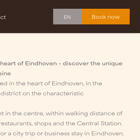
Book now
ct
EN
 heart of Eindhoven – discover the unique
eine
ted in the heart of Eindhoven, in the
strict on the characteristic
ht in the centre, within walking distance of
restaurants, shops and the Central Station.
or a city trip or business stay in Eindhoven.