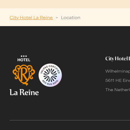
City Hotel La Reine
>
Location
City Hotel 
Wilhelminap
5611 HE Ei
The Nether