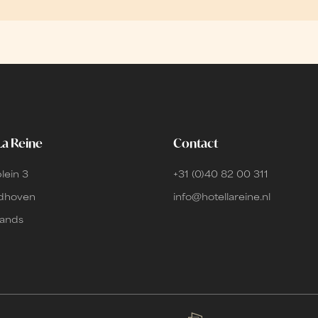
La Reine
Contact
lein 3
+31 (0)40 82 00 311
ndhoven
info@hotellareine.nl
lands