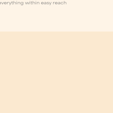
verything within easy reach