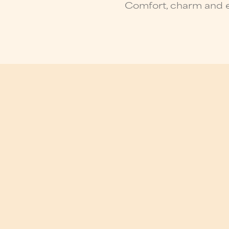
Comfort, charm and e