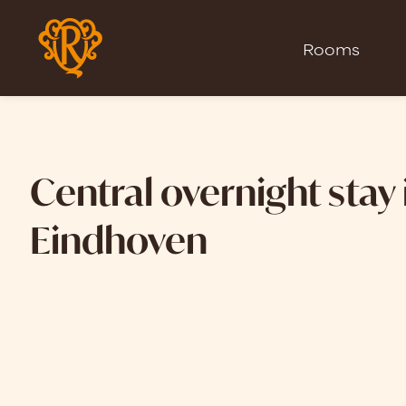
Rooms
Central overnight stay 
Eindhoven