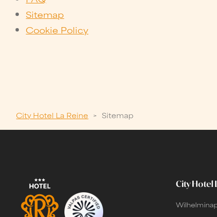
Sitemap
Cookie Policy
City Hotel La Reine
>
Sitemap
City Hotel 
Wilhelminap