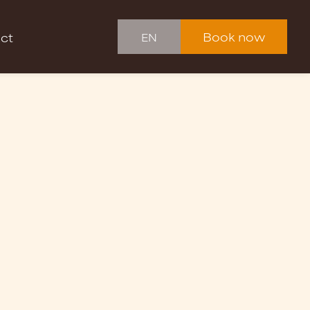
Book now
ct
EN