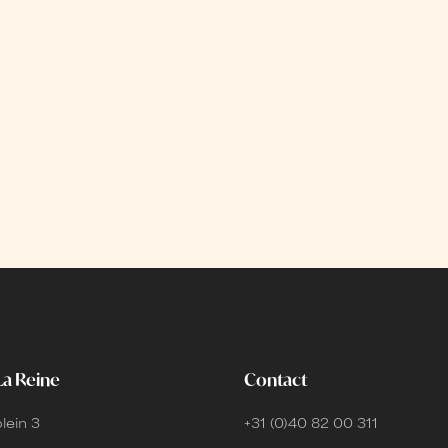
La Reine
Contact
lein 3
+31 (0)40 82 00 311