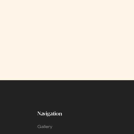
Navigation
Gallery