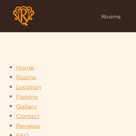
Rooms
Home
Rooms
Location
Parking
Gallery
Contact
Reviews
FAQ